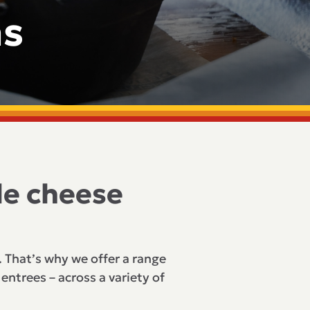
ns
le cheese
. That’s why we offer a range
entrees – across a variety of