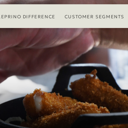
LEPRINO DIFFERENCE
CUSTOMER SEGMENTS