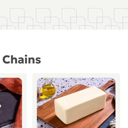
t Chains