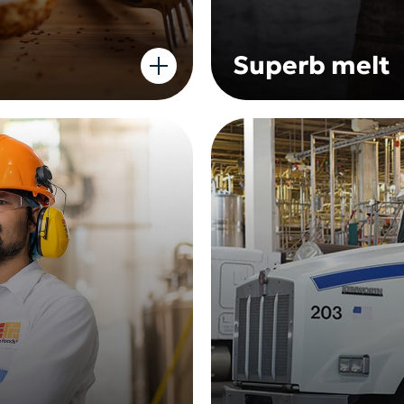
Superb melt