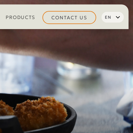
PRODUCTS
CONTACT US
EN