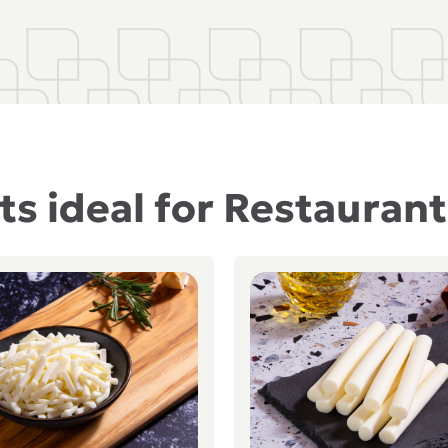
s ideal for Restauran