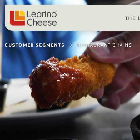
Skip to content
THE 
CUSTOMER SEGMENTS
RESTAURANT CHAINS