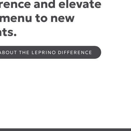
rence and elevate
 menu to new
ts.
ABOUT THE LEPRINO DIFFERENCE