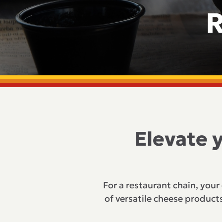
R
Elevate 
For a restaurant chain, your
of versatile cheese products