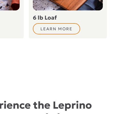
6 lb Loaf
LEARN MORE
rience the Leprino