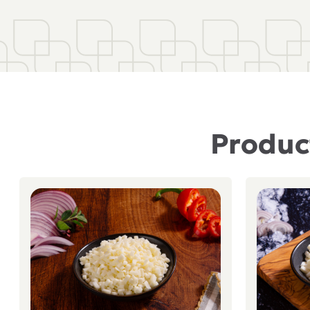
Product