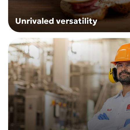
Unrivaled versatility