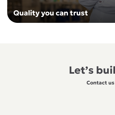
Quality you can trust
Let’s bu
Contact us