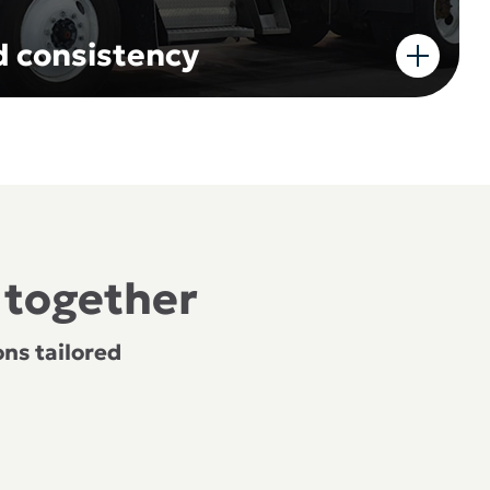
nd consistency
 together
ns tailored