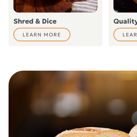
Shred & Dice
Qualit
LEARN MORE
LEA