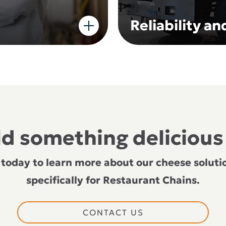
Reliability a
ild something delicious
 today to learn more about our cheese solutio
specifically for Restaurant Chains.
CONTACT US