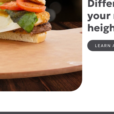
Diffe
your
heigh
LEARN 