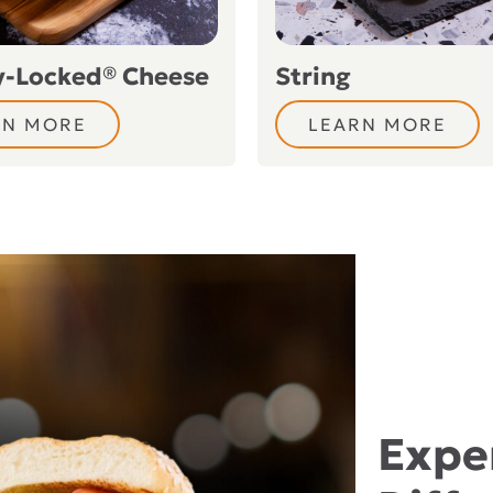
y-Locked® Cheese
String
RN MORE
LEARN MORE
Expe