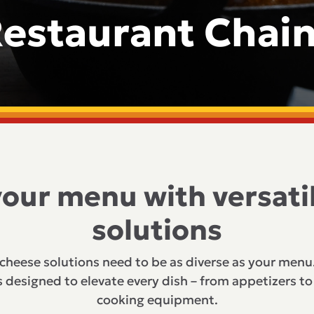
estaurant Chai
your menu with versati
solutions
 cheese solutions need to be as diverse as your menu
 designed to elevate every dish – from appetizers to 
cooking equipment.